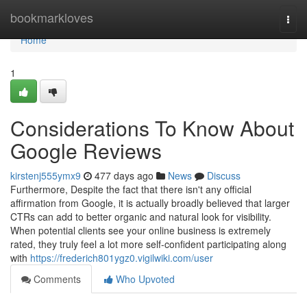
Home
bookmarkloves
Togg
navi
Home
1
Considerations To Know About
Google Reviews
kirstenj555ymx9
477 days ago
News
Discuss
Furthermore, Despite the fact that there isn't any official
affirmation from Google, it is actually broadly believed that larger
CTRs can add to better organic and natural look for visibility.
When potential clients see your online business is extremely
rated, they truly feel a lot more self-confident participating along
with
https://frederich801ygz0.vigilwiki.com/user
Comments
Who Upvoted