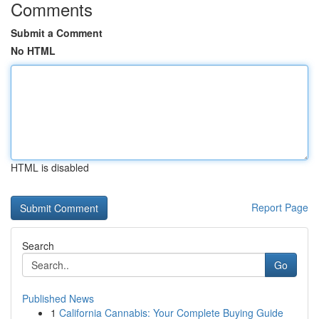
Comments
Submit a Comment
No HTML
HTML is disabled
Report Page
Search
Go
Published News
1
California Cannabis: Your Complete Buying Guide