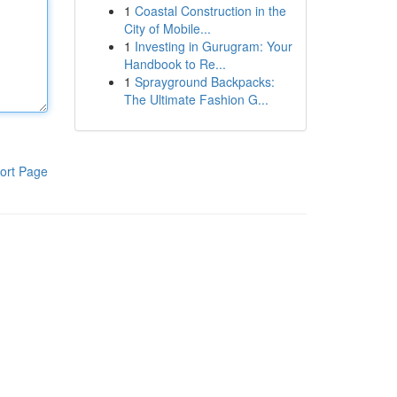
1
Coastal Construction in the
City of Mobile...
1
Investing in Gurugram: Your
Handbook to Re...
1
Sprayground Backpacks:
The Ultimate Fashion G...
ort Page