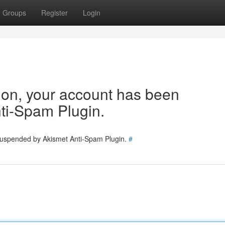
Groups
Register
Login
tion, your account has been
ti-Spam Plugin.
 suspended by Akismet Anti-Spam Plugin.
#