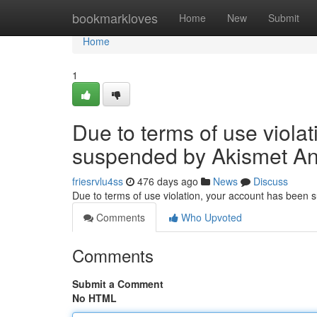
Home
bookmarkloves
Home
New
Submit
Home
1
Due to terms of use viola
suspended by Akismet An
friesrvlu4ss
476 days ago
News
Discuss
Due to terms of use violation, your account has been
Comments
Who Upvoted
Comments
Submit a Comment
No HTML