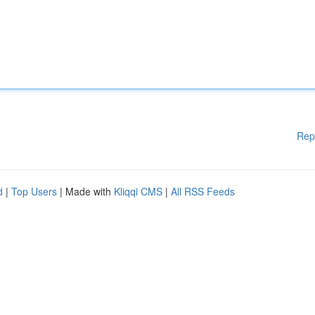
Rep
d
|
Top Users
| Made with
Kliqqi CMS
|
All RSS Feeds