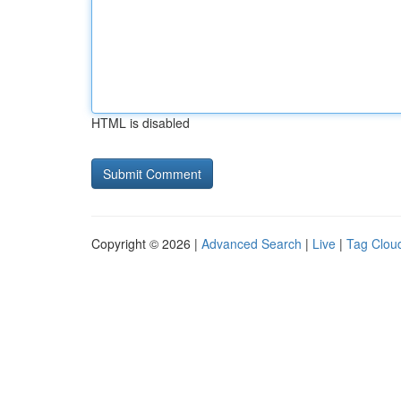
HTML is disabled
Copyright © 2026 |
Advanced Search
|
Live
|
Tag Clou