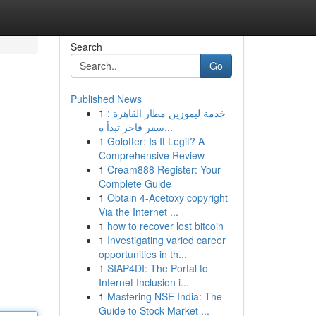
Search
Go
Published News
1
خدمة ليموزين مطار القاهرة :
سفر فاخر تبدأ ه...
1
Golotter: Is It Legit? A
Comprehensive Review
1
Cream888 Register: Your
Complete Guide
1
Obtain 4-Acetoxy copyright
Via the Internet ...
1
how to recover lost bitcoin
1
Investigating varied career
opportunities in th...
1
SIAP4DI: The Portal to
Internet Inclusion i...
1
Mastering NSE India: The
Guide to Stock Market ...