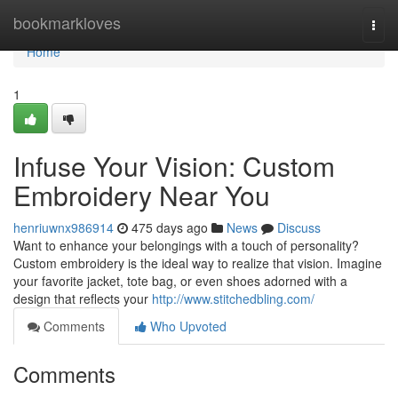
Home
bookmarkloves
Togg
navi
Home
1
Infuse Your Vision: Custom
Embroidery Near You
henriuwnx986914
475 days ago
News
Discuss
Want to enhance your belongings with a touch of personality?
Custom embroidery is the ideal way to realize that vision. Imagine
your favorite jacket, tote bag, or even shoes adorned with a
design that reflects your
http://www.stitchedbling.com/
Comments
Who Upvoted
Comments