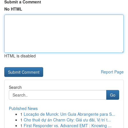
Submit a Comment
No HTML
HTML is disabled
Report Page
Search
Go
Published News
1
Locação de Munck: Um Guia Abrangente para S...
1
Cho thuê dự án Charm City: Giá ưu đãi, Vị trí t...
1
First Responder vs. Advanced EMT : Knowing ...