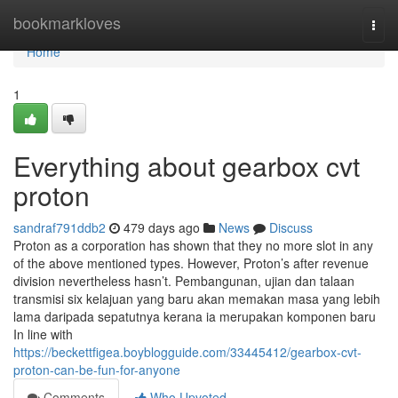
Home
bookmarkloves
Togg
navi
Home
1
Everything about gearbox cvt
proton
sandraf791ddb2
479 days ago
News
Discuss
Proton as a corporation has shown that they no more slot in any
of the above mentioned types. However, Proton’s after revenue
division nevertheless hasn’t. Pembangunan, ujian dan talaan
transmisi six kelajuan yang baru akan memakan masa yang lebih
lama daripada sepatutnya kerana ia merupakan komponen baru
In line with
https://beckettfigea.boyblogguide.com/33445412/gearbox-cvt-
proton-can-be-fun-for-anyone
Comments
Who Upvoted