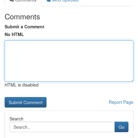
Comments
Submit a Comment
No HTML
HTML is disabled
Report Page
Search
Go