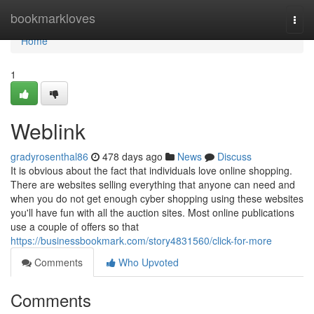
Home
bookmarkloves
Togg
navi
Home
1
Weblink
gradyrosenthal86
478 days ago
News
Discuss
It is obvious about the fact that individuals love online shopping.
There are websites selling everything that anyone can need and
when you do not get enough cyber shopping using these websites
you'll have fun with all the auction sites. Most online publications
use a couple of offers so that
https://businessbookmark.com/story4831560/click-for-more
Comments
Who Upvoted
Comments