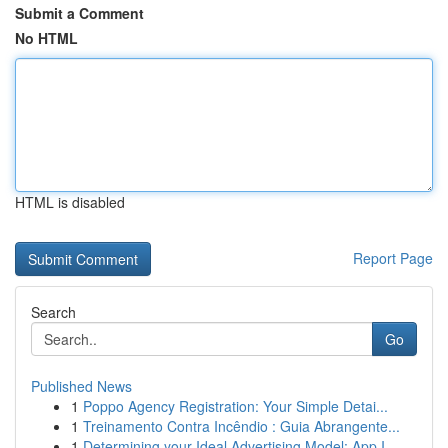
Submit a Comment
No HTML
HTML is disabled
Report Page
Search
Go
Published News
1
Poppo Agency Registration: Your Simple Detai...
1
Treinamento Contra Incêndio : Guia Abrangente...
1
Determining your Ideal Advertising Model: App I...