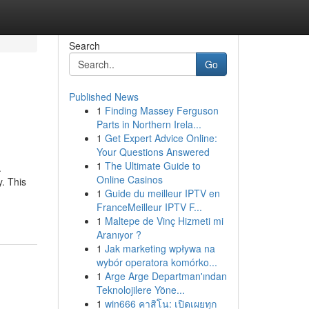
Search
Go
Published News
1
Finding Massey Ferguson
Parts in Northern Irela...
1
Get Expert Advice Online:
Your Questions Answered
1
The Ultimate Guide to
.
Online Casinos
y. This
1
Guide du meilleur IPTV en
FranceMeilleur IPTV F...
1
Maltepe de Vinç Hizmeti mi
Aranıyor ?
1
Jak marketing wpływa na
wybór operatora komórko...
1
Arge Arge Departman'ından
Teknolojilere Yöne...
1
win666 คาสิโน: เปิดเผยทุก