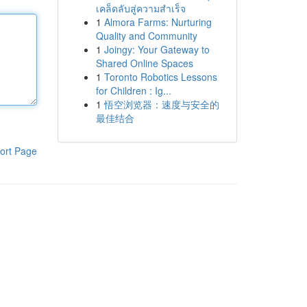
เคล็ดลับสู่ความสำเร็จ
1
Almora Farms: Nurturing
Quality and Community
1
Joingy: Your Gateway to
Shared Online Spaces
1
Toronto Robotics Lessons
for Children : Ig...
1
悟空浏览器：速度与安全的
最佳结合
ort Page