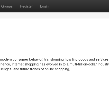
Groups
Register
Login
 modern consumer behavior, transforming how find goods and services
nce, internet shopping has evolved in to a multi-trillion-dollar industr
hallenges, and future trends of online shopping,