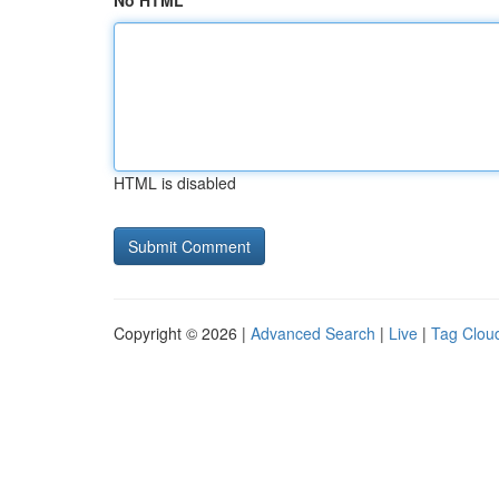
No HTML
HTML is disabled
Copyright © 2026 |
Advanced Search
|
Live
|
Tag Clou