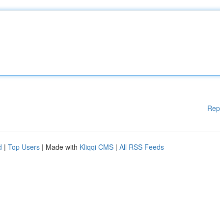
Rep
d
|
Top Users
| Made with
Kliqqi CMS
|
All RSS Feeds