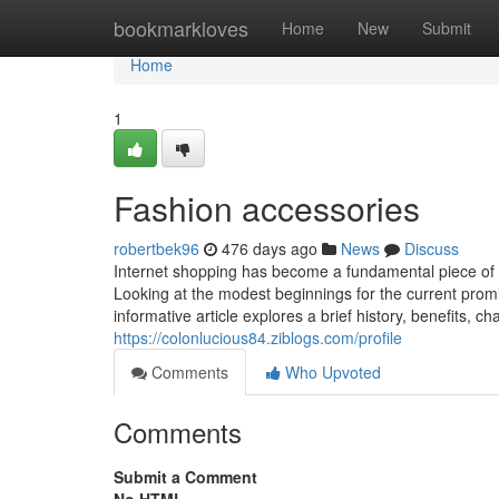
Home
bookmarkloves
Home
New
Submit
Home
1
Fashion accessories
robertbek96
476 days ago
News
Discuss
Internet shopping has become a fundamental piece of
Looking at the modest beginnings for the current promine
informative article explores a brief history, benefits, c
https://colonlucious84.ziblogs.com/profile
Comments
Who Upvoted
Comments
Submit a Comment