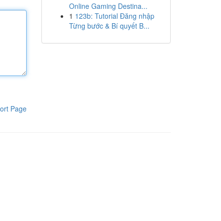
Online Gaming Destina...
1
123b: Tutorial Đăng nhập
Từng bước & Bí quyết B...
ort Page