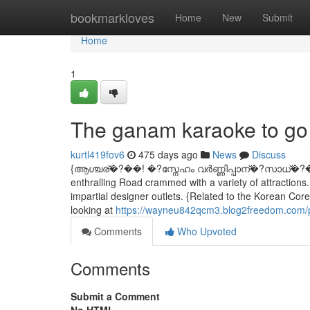
Home
bookmarkloves
Home
New
Submit
Home
1
The ganam karaoke to go 
kurtl419fov6
475 days ago
News
Discuss
{ആശ്ചര്�?��! �?സ്നേഹം വര്‍ണ്ണിപ്പാന്�?സാധ്�?
enthralling Road crammed with a variety of attractions.
impartial designer outlets. {Related to the Korean Co
looking at
https://wayneu842qcm3.blog2freedom.com/p
Comments
Who Upvoted
Comments
Submit a Comment