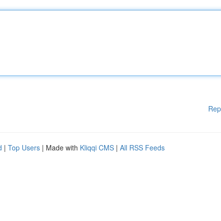
Rep
d
|
Top Users
| Made with
Kliqqi CMS
|
All RSS Feeds