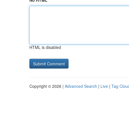
No HTML
HTML is disabled
Copyright © 2026 |
Advanced Search
|
Live
|
Tag Clou