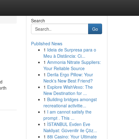
Search
Go
Published News
1
Ideia de Surpresa para o
Meu à Distância: Ci...
1
Ammonia Nitrate Suppliers:
Your Reliable Source
1
Derila Ergo Pillow: Your
Neck's New Best Friend?
nd
1
Explore WishVexo: The
orth
New Destination for ...
1
Building bridges amongst
recreational activitie...
1
I am cannot satisfy the
prompt . This ...
1
İSTANBUL Evden Eve
Nakliyat: Güvenilir ile Çöz...
1
88i Casino: Your Ultimate