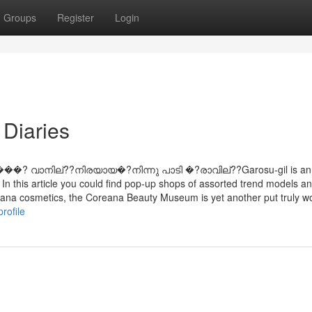
Groups
Register
Login
Diaries
���? വാനില്??നിരയായ�?നിന്നു പാടി �?രാവില്??Garosu-gil is an
 In this article you could find pop-up shops of assorted trend models a
reana cosmetics, the Coreana Beauty Museum is yet another put truly w
rofile