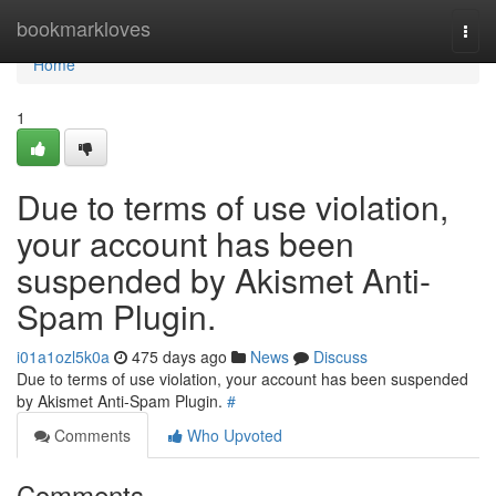
Home
bookmarkloves
Togg
navi
Home
1
Due to terms of use violation,
your account has been
suspended by Akismet Anti-
Spam Plugin.
i01a1ozl5k0a
475 days ago
News
Discuss
Due to terms of use violation, your account has been suspended
by Akismet Anti-Spam Plugin.
#
Comments
Who Upvoted
Comments