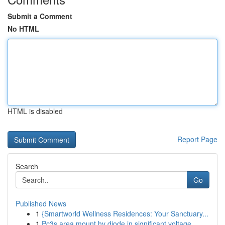
Submit a Comment
No HTML
HTML is disabled
Report Page
Search
Go
Published News
1
{Smartworld Wellness Residences: Your Sanctuary...
1
Pc3s area mount hv diode in significant voltage...