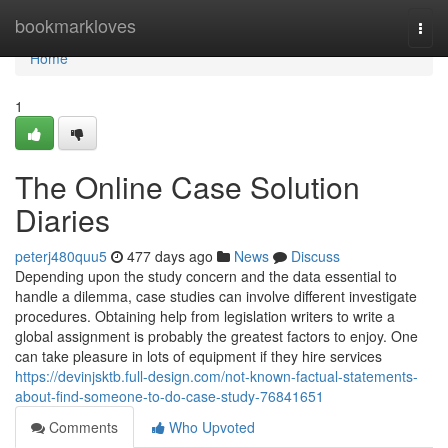
Home
bookmarkloves
Togg
navi
Home
1
The Online Case Solution
Diaries
peterj480quu5
477 days ago
News
Discuss
Depending upon the study concern and the data essential to
handle a dilemma, case studies can involve different investigate
procedures. Obtaining help from legislation writers to write a
global assignment is probably the greatest factors to enjoy. One
can take pleasure in lots of equipment if they hire services
https://devinjsktb.full-design.com/not-known-factual-statements-
about-find-someone-to-do-case-study-76841651
Comments
Who Upvoted