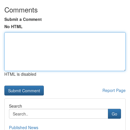
Comments
Submit a Comment
No HTML
HTML is disabled
Report Page
Search
Go
Published News