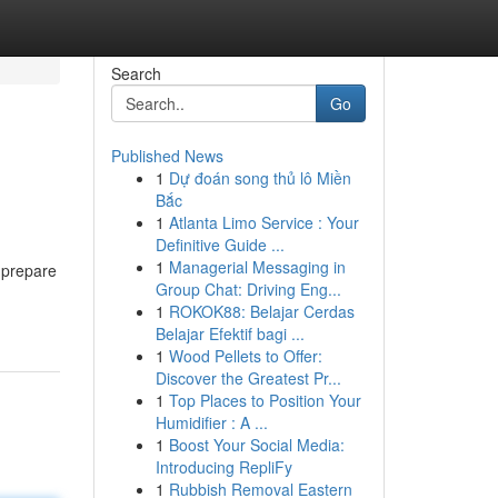
Search
Go
Published News
1
Dự đoán song thủ lô Miền
Bắc
1
Atlanta Limo Service : Your
Definitive Guide ...
1
Managerial Messaging in
 prepare
Group Chat: Driving Eng...
1
ROKOK88: Belajar Cerdas
Belajar Efektif bagi ...
1
Wood Pellets to Offer:
Discover the Greatest Pr...
1
Top Places to Position Your
Humidifier : A ...
1
Boost Your Social Media:
Introducing RepliFy
1
Rubbish Removal Eastern