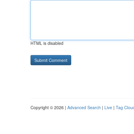
HTML is disabled
Copyright © 2026 |
Advanced Search
|
Live
|
Tag Clou