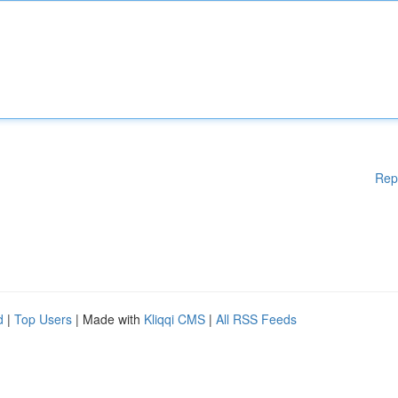
Rep
d
|
Top Users
| Made with
Kliqqi CMS
|
All RSS Feeds