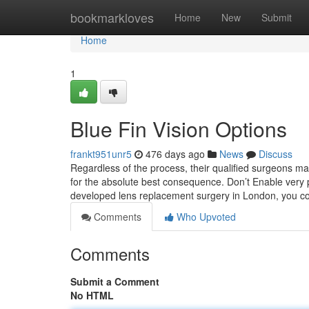
Home
bookmarkloves
Home
New
Submit
Home
1
Blue Fin Vision Options
frankt951unr5
476 days ago
News
Discuss
Regardless of the process, their qualified surgeons m
for the absolute best consequence. Don’t Enable very po
developed lens replacement surgery in London, you co
Comments
Who Upvoted
Comments
Submit a Comment
No HTML