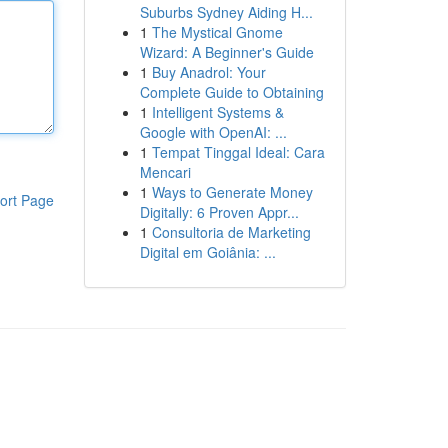
Suburbs Sydney Aiding H...
1
The Mystical Gnome
Wizard: A Beginner's Guide
1
Buy Anadrol: Your
Complete Guide to Obtaining
1
Intelligent Systems &
Google with OpenAI: ...
1
Tempat Tinggal Ideal: Cara
Mencari
1
Ways to Generate Money
ort Page
Digitally: 6 Proven Appr...
1
Consultoria de Marketing
Digital em Goiânia: ...