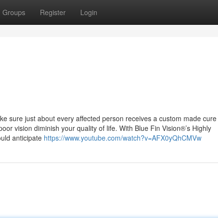
Groups
Register
Login
ake sure just about every affected person receives a custom made cure
or vision diminish your quality of life. With Blue Fin Vision®’s Highly
uld anticipate
https://www.youtube.com/watch?v=AFX0yQhCMVw