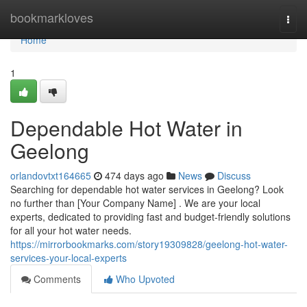
Home
bookmarkloves
Togg
navi
Home
1
Dependable Hot Water in
Geelong
orlandovtxt164665
474 days ago
News
Discuss
Searching for dependable hot water services in Geelong? Look
no further than [Your Company Name] . We are your local
experts, dedicated to providing fast and budget-friendly solutions
for all your hot water needs.
https://mirrorbookmarks.com/story19309828/geelong-hot-water-
services-your-local-experts
Comments
Who Upvoted