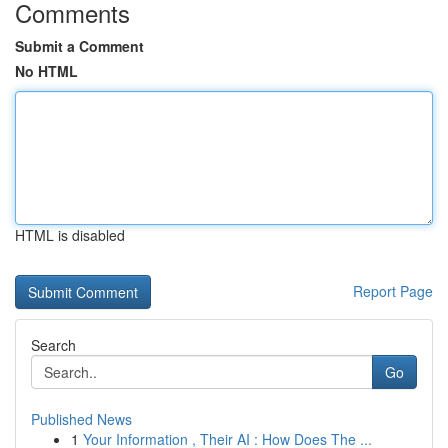
Comments
Submit a Comment
No HTML
HTML is disabled
Report Page
Search
Go
Published News
1
Your Information , Their AI : How Does The ...