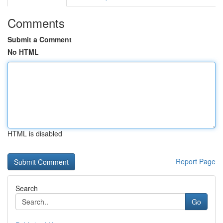
Comments
Submit a Comment
No HTML
HTML is disabled
Report Page
Search
Go