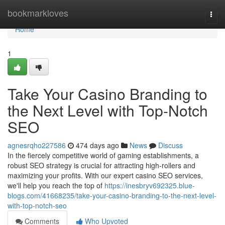
Home
bookmarkloves
Togg
navi
Home
1
Take Your Casino Branding to
the Next Level with Top-Notch
SEO
agnesrqho227586
474 days ago
News
Discuss
In the fiercely competitive world of gaming establishments, a
robust SEO strategy is crucial for attracting high-rollers and
maximizing your profits. With our expert casino SEO services,
we'll help you reach the top of
https://inesbryv692325.blue-
blogs.com/41668235/take-your-casino-branding-to-the-next-level-
with-top-notch-seo
Comments
Who Upvoted