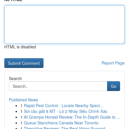
HTML is disabled
Report Page
Search
Go
Published News
1
Rapid Pest Control : Locate Nearby Speci...
1
Soi cầu giải 8 MT - Lô 2 Nháy Siêu Chính Xác
1
AI Grampa Honest Review: The In-Depth Guide to ...
1
Queue Stanchions Canada Near Toronto
1
TheyaVue Reviews: The Real Vision Support