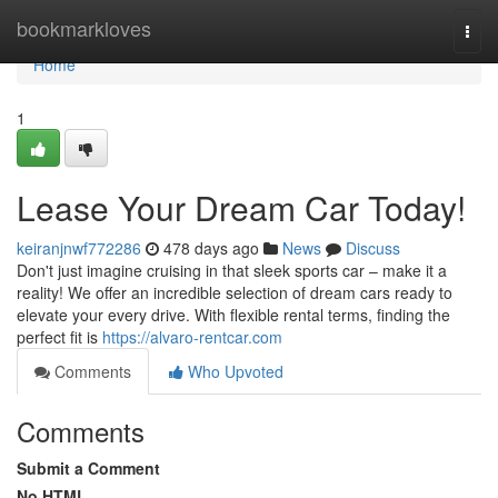
Home
bookmarkloves
Togg
navi
Home
1
Lease Your Dream Car Today!
keiranjnwf772286
478 days ago
News
Discuss
Don't just imagine cruising in that sleek sports car – make it a
reality! We offer an incredible selection of dream cars ready to
elevate your every drive. With flexible rental terms, finding the
perfect fit is
https://alvaro-rentcar.com
Comments
Who Upvoted
Comments
Submit a Comment
No HTML