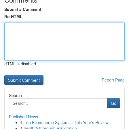
Submit a Comment
No HTML
HTML is disabled
Report Page
Search
Go
Published News
1
Top Ecommerce Systems : This Year's Review
1
de88: A thorough exploration