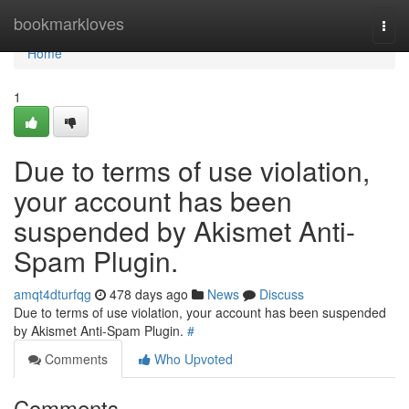
Home
bookmarkloves
Togg
navi
Home
1
Due to terms of use violation,
your account has been
suspended by Akismet Anti-
Spam Plugin.
amqt4dturfqg
478 days ago
News
Discuss
Due to terms of use violation, your account has been suspended
by Akismet Anti-Spam Plugin.
#
Comments
Who Upvoted
Comments