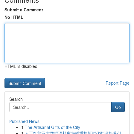
Submit a Comment
No HTML
HTML is disabled
Report Page
Search
Go
Published News
1
The Artisanal Gifts of the City
1
人工智能及大数据语料库怎样重构新时代翻译培养创...