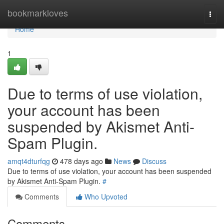
Home
bookmarkloves
Togg
navi
Home
1
Due to terms of use violation,
your account has been
suspended by Akismet Anti-
Spam Plugin.
amqt4dturfqg
478 days ago
News
Discuss
Due to terms of use violation, your account has been suspended
by Akismet Anti-Spam Plugin.
#
Comments
Who Upvoted
Comments