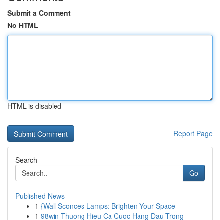
Submit a Comment
No HTML
HTML is disabled
Report Page
Search
Go
Published News
1
{Wall Sconces Lamps: Brighten Your Space
1
98win Thuong Hieu Ca Cuoc Hang Dau Trong