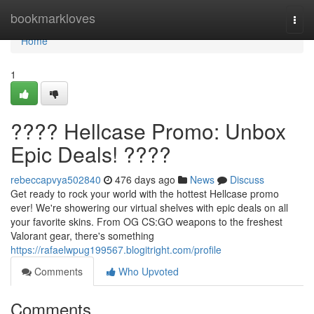
Home
bookmarkloves
Togg
navi
Home
1
???? Hellcase Promo: Unbox
Epic Deals! ????
rebeccapvya502840
476 days ago
News
Discuss
Get ready to rock your world with the hottest Hellcase promo
ever! We're showering our virtual shelves with epic deals on all
your favorite skins. From OG CS:GO weapons to the freshest
Valorant gear, there's something
https://rafaelwpug199567.blogitright.com/profile
Comments
Who Upvoted
Comments