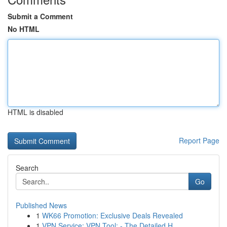
Submit a Comment
No HTML
HTML is disabled
Report Page
Search
Go
Published News
1
WK66 Promotion: Exclusive Deals Revealed
1
VPN Service: VPN Tool: - The Detailed H...