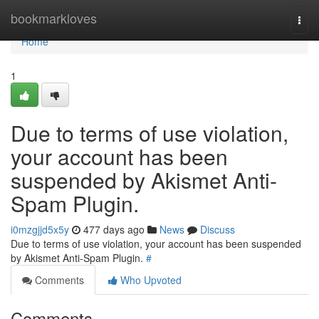
Home
bookmarkloves
Togg
navi
Home
1
Due to terms of use violation,
your account has been
suspended by Akismet Anti-
Spam Plugin.
i0mzgjjd5x5y
477 days ago
News
Discuss
Due to terms of use violation, your account has been suspended
by Akismet Anti-Spam Plugin.
#
Comments
Who Upvoted
Comments