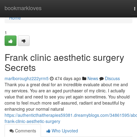
Home
bookmarkloves
T
n
Home
1
Frank clinic aesthetic surgery
Secrets
marlboroughz222yrm5
474 days ago
News
Discuss
Thank you a great deal for an incredible evaluate about me and
my services. You are an aged purchaser of my clinic. I actually
value that and need to see you yet again sometimes. You should
come to feel much more self-assured, radiant and beautiful by
enhancing your normal natural
https://authenticthaitherapies59381.dreamyblogs.com/34861595/abo
frank-clinic-aesthetic-surgery
Comments
Who Upvoted