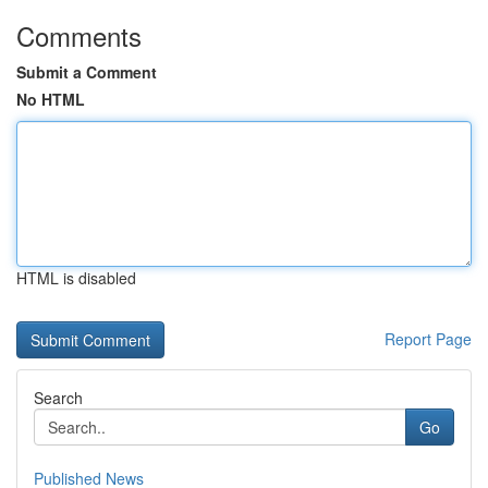
Comments
Submit a Comment
No HTML
HTML is disabled
Report Page
Search
Go
Published News