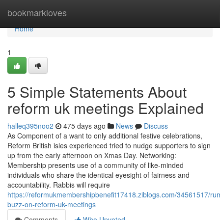
Home
bookmarkloves
Home
1
5 Simple Statements About
reform uk meetings Explained
halleq395noo2
475 days ago
News
Discuss
As Component of a want to only additional festive celebrations,
Reform British isles experienced tried to nudge supporters to sign
up from the early afternoon on Xmas Day. Networking:
Membership presents use of a community of like-minded
individuals who share the identical eyesight of fairness and
accountability. Rabbis will require
https://reformukmembershipbenefit17418.ziblogs.com/34561517/ru
buzz-on-reform-uk-meetings
Comments
Who Upvoted