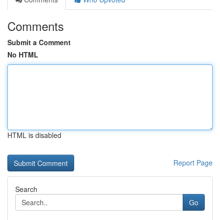
Comments
Submit a Comment
No HTML
HTML is disabled
Report Page
Search
Go