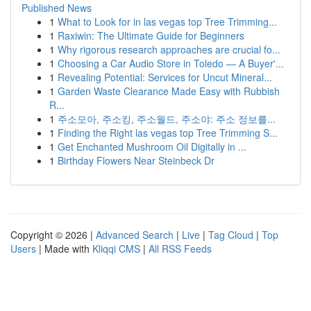
Published News
1
What to Look for in las vegas top Tree Trimming...
1
Raxiwin: The Ultimate Guide for Beginners
1
Why rigorous research approaches are crucial fo...
1
Choosing a Car Audio Store in Toledo — A Buyer'...
1
Revealing Potential: Services for Uncut Mineral...
1
Garden Waste Clearance Made Easy with Rubbish
R...
1
주소모아, 주소킹, 주소월드, 주소야: 주소 정보를...
1
Finding the Right las vegas top Tree Trimming S...
1
Get Enchanted Mushroom Oil Digitally in ...
1
Birthday Flowers Near Steinbeck Dr
Copyright © 2026 |
Advanced Search
|
Live
|
Tag Cloud
|
Top
Users
| Made with
Kliqqi CMS
|
All RSS Feeds