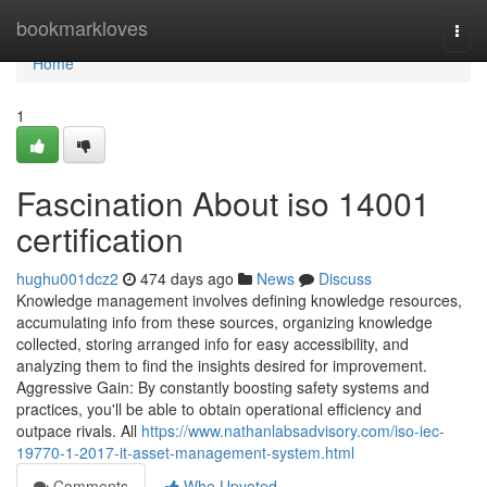
Home
bookmarkloves
Togg
navi
Home
1
Fascination About iso 14001
certification
hughu001dcz2
474 days ago
News
Discuss
Knowledge management involves defining knowledge resources,
accumulating info from these sources, organizing knowledge
collected, storing arranged info for easy accessibility, and
analyzing them to find the insights desired for improvement.
Aggressive Gain: By constantly boosting safety systems and
practices, you'll be able to obtain operational efficiency and
outpace rivals. All
https://www.nathanlabsadvisory.com/iso-iec-
19770-1-2017-it-asset-management-system.html
Comments
Who Upvoted