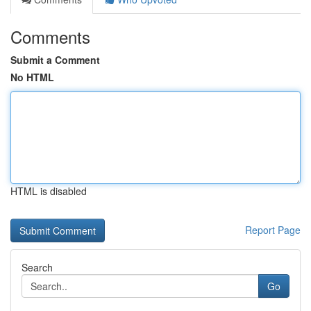
Comments
Submit a Comment
No HTML
HTML is disabled
Report Page
Search
Go