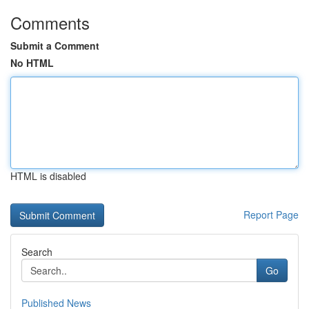
Comments
Submit a Comment
No HTML
HTML is disabled
Report Page
Search
Go
Published News