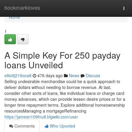
Home
bookmarkloves
Togg
navi
Home
1
A Simple Key For 250 payday
loans Unveiled
elliottj219ooa8
476 days ago
News
Discuss
Selling undesirable merchandise could be a quick approach to
deliver dollars without needing to borrow revenue. At last,
consider other sorts of loans, like individual loans or charge card
money advances, which can provide lessen desire prices or for a
longer time repayment terms. Explore additional homeownership
resourcesManaging a mortgageRefinancing
https://jamesn109fnu8.blgwiki.com/user
Comments
Who Upvoted