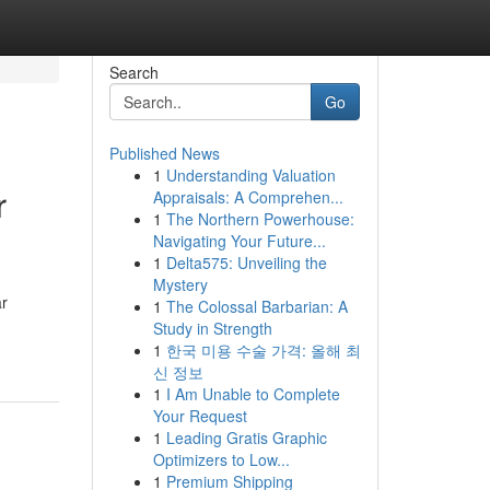
Search
Go
Published News
1
Understanding Valuation
r
Appraisals: A Comprehen...
1
The Northern Powerhouse:
Navigating Your Future...
1
Delta575: Unveiling the
Mystery
ar
1
The Colossal Barbarian: A
Study in Strength
1
한국 미용 수술 가격: 올해 최
신 정보
1
I Am Unable to Complete
Your Request
1
Leading Gratis Graphic
Optimizers to Low...
1
Premium Shipping