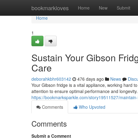
Home
bookmarkloves
Home
New
Submit
Home
1
Sustain Your Gibson Frid
Care
deborahkbhr603142
476 days ago
News
Disc
Your Gibson fridge is a vital appliance, working hard to
attention to ensure optimal performance and longevity.
https://bookmarksparkle.com/story19511527/maintain-y
Comments
Who Upvoted
Comments
Submit a Comment