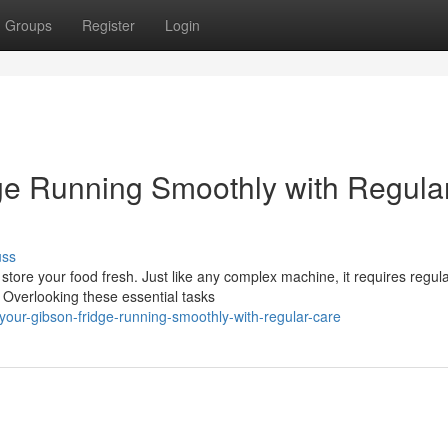
Groups
Register
Login
ge Running Smoothly with Regula
uss
 store your food fresh. Just like any complex machine, it requires regul
 Overlooking these essential tasks
our-gibson-fridge-running-smoothly-with-regular-care