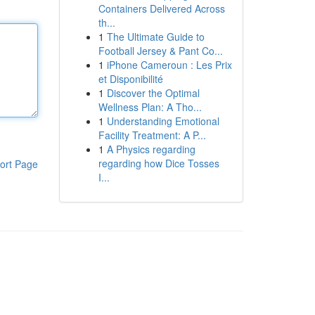
Containers Delivered Across
th...
1
The Ultimate Guide to
Football Jersey & Pant Co...
1
iPhone Cameroun : Les Prix
et Disponibilité
1
Discover the Optimal
Wellness Plan: A Tho...
1
Understanding Emotional
Facility Treatment: A P...
1
A Physics regarding
regarding how Dice Tosses
ort Page
I...