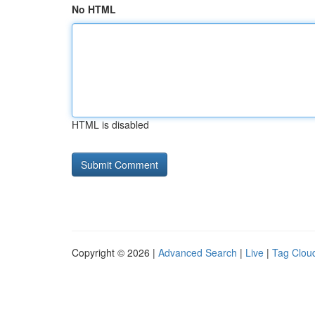
No HTML
HTML is disabled
Copyright © 2026 |
Advanced Search
|
Live
|
Tag Clou