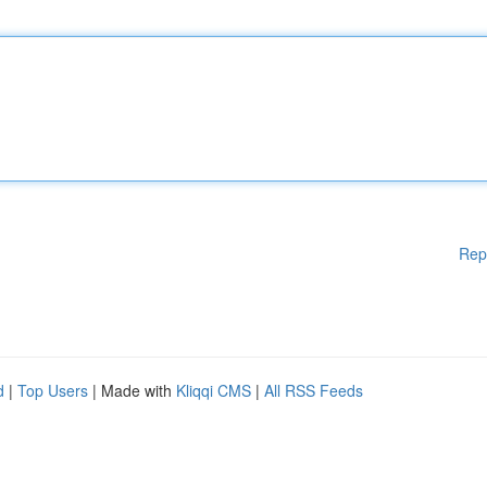
Rep
d
|
Top Users
| Made with
Kliqqi CMS
|
All RSS Feeds