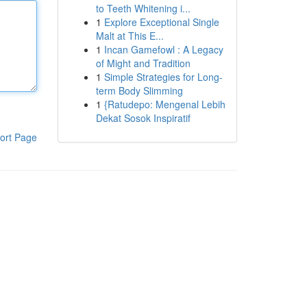
to Teeth Whitening i...
1
Explore Exceptional Single
Malt at This E...
1
Incan Gamefowl : A Legacy
of Might and Tradition
1
Simple Strategies for Long-
term Body Slimming
1
{Ratudepo: Mengenal Lebih
Dekat Sosok Inspiratif
ort Page