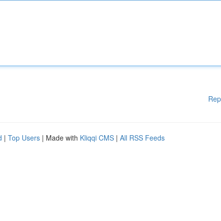
Rep
d
|
Top Users
| Made with
Kliqqi CMS
|
All RSS Feeds