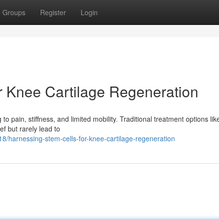
Groups
Register
Login
r Knee Cartilage Regeneration
 to pain, stiffness, and limited mobility. Traditional treatment options lik
f but rarely lead to
harnessing-stem-cells-for-knee-cartilage-regeneration