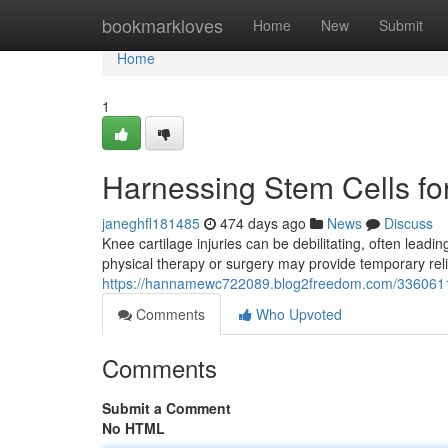
Home
bookmarkloves
Home
New
Submit
Home
1
Harnessing Stem Cells fo
janeghfl181485
474 days ago
News
Discuss
Knee cartilage injuries can be debilitating, often leading
physical therapy or surgery may provide temporary relie
https://hannamewc722089.blog2freedom.com/33606118/
Comments
Who Upvoted
Comments
Submit a Comment
No HTML