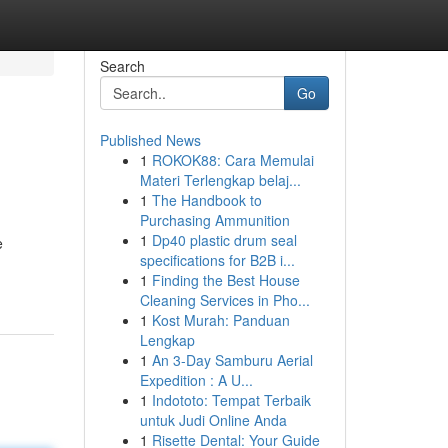
Search
Go
Published News
1
ROKOK88: Cara Memulai
Materi Terlengkap belaj...
1
The Handbook to
Purchasing Ammunition
1
Dp40 plastic drum seal
e
specifications for B2B i...
1
Finding the Best House
Cleaning Services in Pho...
1
Kost Murah: Panduan
Lengkap
1
An 3-Day Samburu Aerial
Expedition : A U...
1
Indototo: Tempat Terbaik
untuk Judi Online Anda
1
Risette Dental: Your Guide