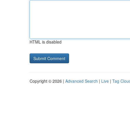
HTML is disabled
Copyright © 2026 |
Advanced Search
|
Live
|
Tag Clou