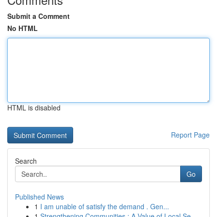
Submit a Comment
No HTML
HTML is disabled
Report Page
Search
Go
Published News
1
I am unable of satisfy the demand . Gen...
1
Strengthening Communities : A Value of Local Se...