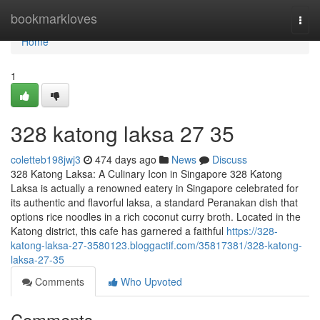
Home
bookmarkloves
Togg
navi
Home
1
328 katong laksa​ 27 35
coletteb198jwj3
474 days ago
News
Discuss
328 Katong Laksa: A Culinary Icon in Singapore 328 Katong
Laksa is actually a renowned eatery in Singapore celebrated for
its authentic and flavorful laksa, a standard Peranakan dish that
options rice noodles in a rich coconut curry broth. Located in the
Katong district, this cafe has garnered a faithful
https://328-
katong-laksa-27-3580123.bloggactif.com/35817381/328-katong-
laksa-27-35
Comments
Who Upvoted
Comments