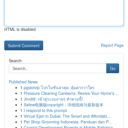
HTML is disabled
Report Page
Search
Go
Published News
1
pgslotvip โปรโมชั่นล่าสุด: คุ้มค่ากว่าใคร
1
Pressure Cleaning Canberra: Revive Your Home's ...
1
Jinx88: เข้าสู่ระบบง่ายๆ ทำตามนี้!
1
Safew电脑版copyright：详细指南与最新版本
1
I respond to this prompt.
1
Virtual Ejari in Dubai: The Smart and Affordabl...
1
Pet Shop Grooming Indonesia: Panduan dan P...
1
Coastal Development Projects in Mobile Alabama