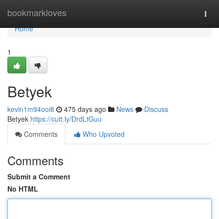
Home
bookmarkloves
Togg
navi
Home
1
Betyek
kevin1m94ooi8
475 days ago
News
Discuss
Betyek
https://cutt.ly/DrdLtGuu
Comments
Who Upvoted
Comments
Submit a Comment
No HTML