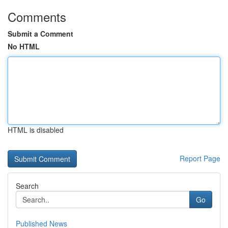
Comments
Submit a Comment
No HTML
HTML is disabled
Report Page
Search
Go
Published News