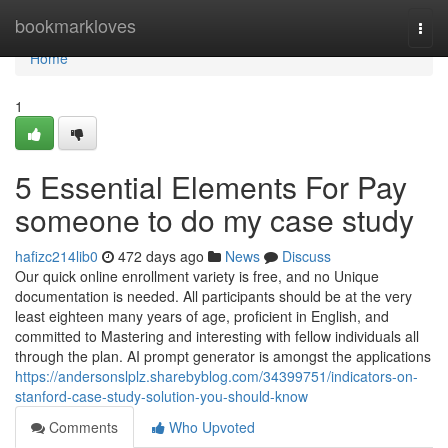
Home
bookmarkloves
Togg
navi
Home
1
5 Essential Elements For Pay
someone to do my case study
hafizc214lib0
472 days ago
News
Discuss
Our quick online enrollment variety is free, and no Unique
documentation is needed. All participants should be at the very
least eighteen many years of age, proficient in English, and
committed to Mastering and interesting with fellow individuals all
through the plan. AI prompt generator is amongst the applications
https://andersonslplz.sharebyblog.com/34399751/indicators-on-
stanford-case-study-solution-you-should-know
Comments
Who Upvoted