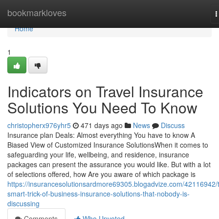
Home
bookmarkloves
T
n
Home
1
Indicators on Travel Insurance
Solutions You Need To Know
christopherx976yhr5
471 days ago
News
Discuss
Insurance plan Deals: Almost everything You have to know A
Biased View of Customized Insurance SolutionsWhen it comes to
safeguarding your life, wellbeing, and residence, insurance
packages can present the assurance you would like. But with a lot
of selections offered, how Are you aware of which package is
https://insurancesolutionsardmore69305.blogadvize.com/42116942/
smart-trick-of-business-insurance-solutions-that-nobody-is-
discussing
Comments
Who Upvoted