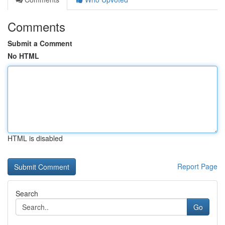
Comments
Submit a Comment
No HTML
HTML is disabled
Report Page
Search
Go