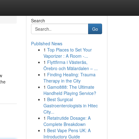
Search
Go
Published News
1
Top Places to Set Your
Vaporizer : A Room -...
1
Flyttfirma i Västerås,
Örebro och Mälardalen – ...
1
Finding Healing: Trauma
ew
Therapy in the City
the
1
Gamo888: The Ultimate
Handheld Playing Service?
1
Best Surgical
Gastroenterologists in Hitec
City...
1
Retatrutide Dosage: A
Complete Breakdown
1
Best Vape Pens UK: A
Introductory Guide