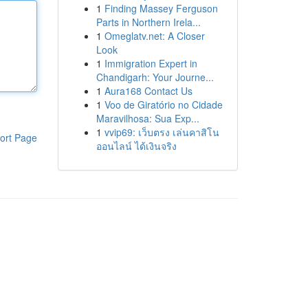
1
Finding Massey Ferguson
Parts in Northern Irela...
1
Omeglatv.net: A Closer
Look
1
Immigration Expert in
Chandigarh: Your Journe...
1
Aura168 Contact Us
1
Voo de Giratório no Cidade
Maravilhosa: Sua Exp...
1
vvip69: เว็บตรง เล่นคาสิโน
ort Page
ออนไลน์ ได้เงินจริง