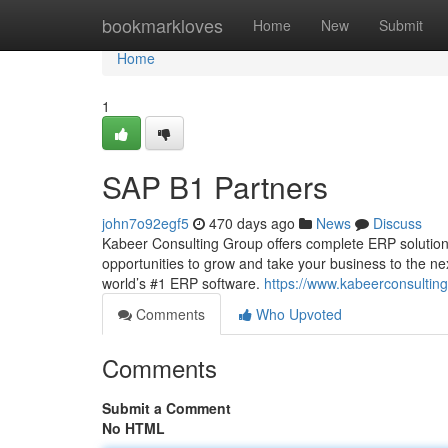
Home
bookmarkloves
Home
New
Submit
Home
1
SAP B1 Partners
john7o92egf5
470 days ago
News
Discuss
Kabeer Consulting Group offers complete ERP solution
opportunities to grow and take your business to the n
world’s #1 ERP software.
https://www.kabeerconsultin
Comments
Who Upvoted
Comments
Submit a Comment
No HTML