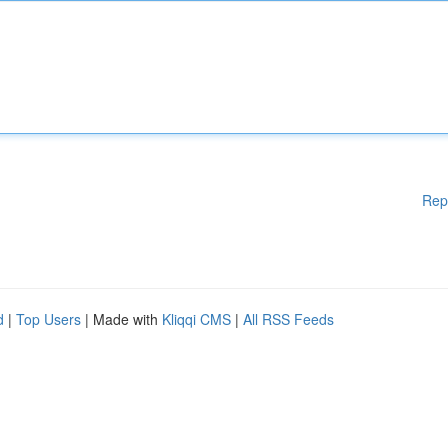
Rep
d
|
Top Users
| Made with
Kliqqi CMS
|
All RSS Feeds