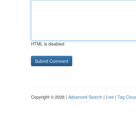
HTML is disabled
Copyright © 2026 |
Advanced Search
|
Live
|
Tag Clou