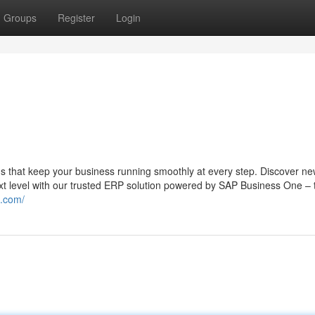
Groups
Register
Login
s that keep your business running smoothly at every step. Discover n
ext level with our trusted ERP solution powered by SAP Business One – 
g.com/