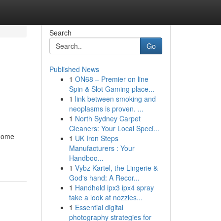
Search
Go
Published News
1
ON68 – Premier on line
Spin & Slot Gaming place...
1
link between smoking and
neoplasms is proven. ...
1
North Sydney Carpet
Cleaners: Your Local Speci...
 home
1
UK Iron Steps
Manufacturers : Your
Handboo...
1
Vybz Kartel, the Lingerie &
God's hand: A Recor...
1
Handheld ipx3 ipx4 spray
take a look at nozzles...
1
Essential digital
photography strategies for