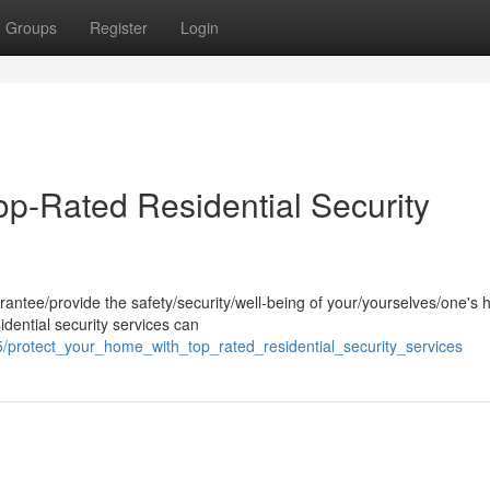
Groups
Register
Login
op-Rated Residential Security
arantee/provide the safety/security/well-being of your/yourselves/one's
idential security services can
/protect_your_home_with_top_rated_residential_security_services