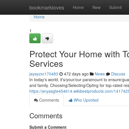
Home
bookmarkloves
Home
New
Submit
Home
1
Protect Your Home with T
Services
jayayzxr170483
472 days ago
News
Discuss
In today's world, it's/your/our paramount to ensure/gu
and family. Choosing/Selecting/Opting for top-rated res
https://anyasgte454614.wikibestproducts.com/1417425
Comments
Who Upvoted
Comments
Submit a Comment