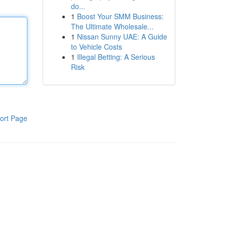
do...
1
Boost Your SMM Business:
The Ultimate Wholesale...
1
Nissan Sunny UAE: A Guide
to Vehicle Costs
1
Illegal Betting: A Serious
Risk
ort Page