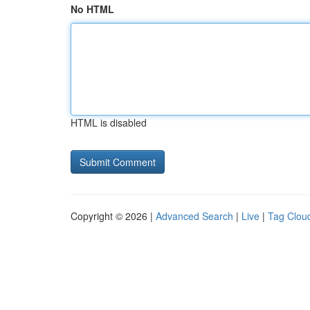
No HTML
HTML is disabled
Copyright © 2026 |
Advanced Search
|
Live
|
Tag Clou