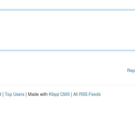
Rep
d
|
Top Users
| Made with
Kliqqi CMS
|
All RSS Feeds