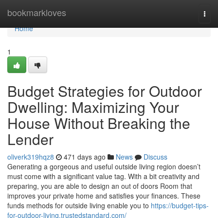
Home
bookmarkloves
Togg
navi
Home
1
Budget Strategies for Outdoor
Dwelling: Maximizing Your
House Without Breaking the
Lender
oliverk319hqz8
471 days ago
News
Discuss
Generating a gorgeous and useful outside living region doesn’t
must come with a significant value tag. With a bit creativity and
preparing, you are able to design an out of doors Room that
improves your private home and satisfies your finances. These
funds methods for outside living enable you to
https://budget-tips-
for-outdoor-living.trustedstandard.com/