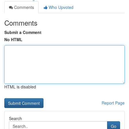
Comments
Who Upvoted
Comments
Submit a Comment
No HTML
HTML is disabled
Report Page
Search
Go