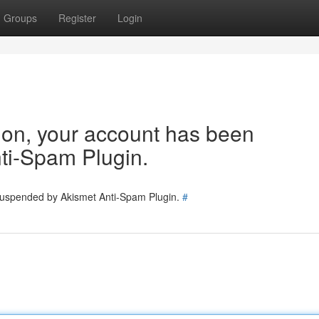
Groups
Register
Login
tion, your account has been
ti-Spam Plugin.
 suspended by Akismet Anti-Spam Plugin.
#