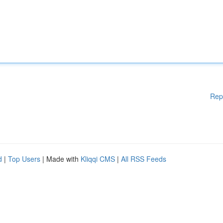
Rep
d
|
Top Users
| Made with
Kliqqi CMS
|
All RSS Feeds