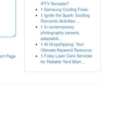
IPTV Sensatie?
1
Samsung Cooling Fixes:
1
Ignite the Spark: Exciting
Romantic Activities ...
1
In contemporary
photography careers,
adaptabili...
1
AI Dropshipping: Your
Ultimate Keyword Resource
1
Foley Lawn Care Services
ort Page
for Reliable Yard Main...