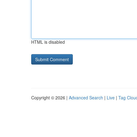
HTML is disabled
Copyright © 2026 |
Advanced Search
|
Live
|
Tag Clou