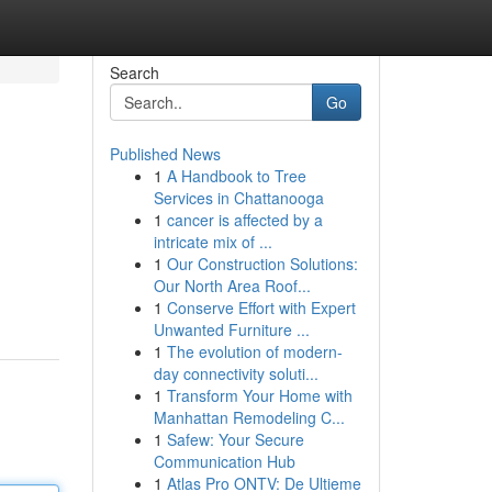
Search
Go
Published News
1
A Handbook to Tree
Services in Chattanooga
1
cancer is affected by a
intricate mix of ...
1
Our Construction Solutions:
Our North Area Roof...
1
Conserve Effort with Expert
Unwanted Furniture ...
1
The evolution of modern-
day connectivity soluti...
1
Transform Your Home with
Manhattan Remodeling C...
1
Safew: Your Secure
Communication Hub
1
Atlas Pro ONTV: De Ultieme