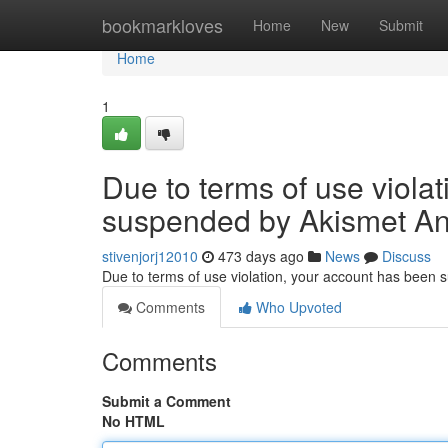
Home
bookmarkloves
Home
New
Submit
Home
1
Due to terms of use viola
suspended by Akismet An
stivenjorj12010
473 days ago
News
Discuss
Due to terms of use violation, your account has been
Comments
Who Upvoted
Comments
Submit a Comment
No HTML