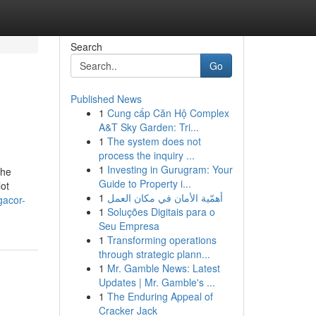
Search
Go
Published News
1
Cung cấp Căn Hộ Complex
A&T Sky Garden: Tri...
1
The system does not
process the inquiry ...
1
Investing in Gurugram: Your
The
Guide to Property i...
lot
1
أهمّية الأمان في مكان العمل
gacor-
1
Soluções Digitais para o
Seu Empresa
1
Transforming operations
through strategic plann...
1
Mr. Gamble News: Latest
Updates | Mr. Gamble's ...
1
The Enduring Appeal of
Cracker Jack