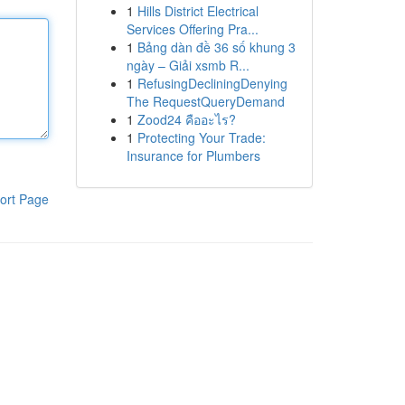
1
Hills District Electrical
Services Offering Pra...
1
Bảng dàn đề 36 số khung 3
ngày – Giải xsmb R...
1
RefusingDecliningDenying
The RequestQueryDemand
1
Zood24 คืออะไร?
1
Protecting Your Trade:
Insurance for Plumbers
ort Page