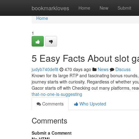
Home
bookmarkloves
Home
New
Submit
Home
1
5 Easy Facts About slot 
judyb740def8
470 days ago
News
Discuss
Known for its large RTP and fascinating bonus rounds, t
journey starts with curiosity. Regardless of whether yo
Gacor starts off with Checking out many platforms, re
that-no-one-is-suggesting
Comments
Who Upvoted
Comments
Submit a Comment