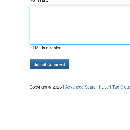
No HTML
HTML is disabled
Copyright © 2026 |
Advanced Search
|
Live
|
Tag Clou