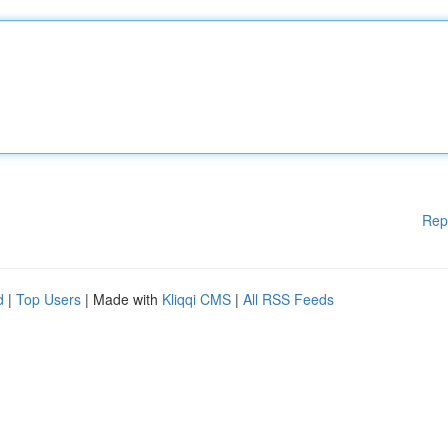
Rep
d
|
Top Users
| Made with
Kliqqi CMS
|
All RSS Feeds