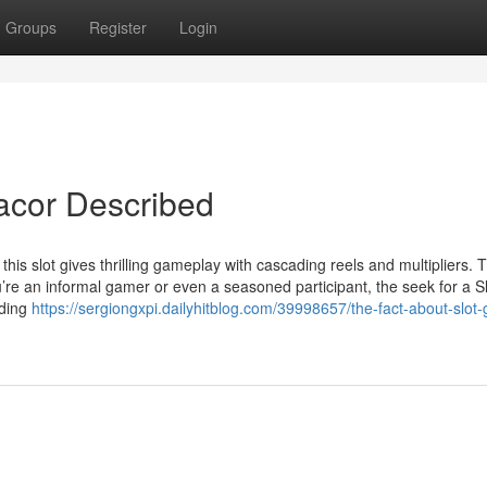
Groups
Register
Login
gacor Described
his slot gives thrilling gameplay with cascading reels and multipliers. 
u’re an informal gamer or even a seasoned participant, the seek for a S
ading
https://sergiongxpi.dailyhitblog.com/39998657/the-fact-about-slot-