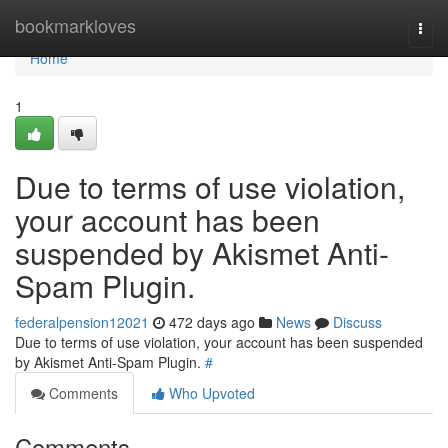
Home
bookmarkloves
Togg
navi
Home
1
Due to terms of use violation,
your account has been
suspended by Akismet Anti-
Spam Plugin.
federalpension12021
472 days ago
News
Discuss
Due to terms of use violation, your account has been suspended
by Akismet Anti-Spam Plugin.
#
Comments
Who Upvoted
Comments