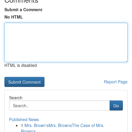
Submit a Comment
No HTML
HTML is disabled
Report Page
Search
Go
Published News
1
Mrs. Brown'sMrs. BrownsThe Case of Mrs.
Brown's...