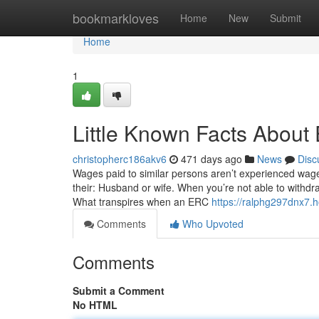
Home
bookmarkloves
Home
New
Submit
Home
1
Little Known Facts About
christopherc186akv6
471 days ago
News
Disc
Wages paid to similar persons aren’t experienced wages
their: Husband or wife. When you’re not able to withdra
What transpires when an ERC
https://ralphg297dnx7.
Comments
Who Upvoted
Comments
Submit a Comment
No HTML