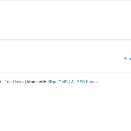
Rep
d
|
Top Users
| Made with
Kliqqi CMS
|
All RSS Feeds