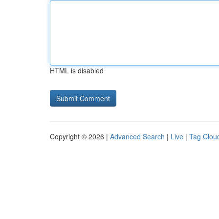
HTML is disabled
Copyright © 2026 |
Advanced Search
|
Live
|
Tag Clou