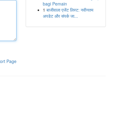
bagi Pemain
1
बाजीवाला एजेंट लिस्ट: नवीनतम
अपडेट और संपर्क जा...
ort Page