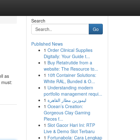
Search
Go
Published News
1
Order Clinical Supplies
Digitally: Your Guide t...
1
Buy Retatrutide from a
website: The Resource to...
1
10ft Container Solutions:
ll as
White RAL, Bunded & O...
u must:
1
Understanding modern
portfolio management requi...
1
ليموزين مطار القاهرة
1
Ocean’s Creation:
Gorgeous Clay Gaming
Pieces f...
1
Slot Gacor Hari Ini: RTP
Live & Demo Slot Terbaru
1
Fortunabola: Cara Lengkap