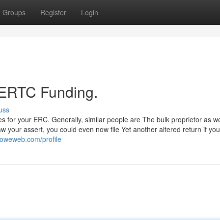
Groups
Register
Login
 ERTC Funding.
uss
 for your ERC. Generally, similar people are The bulk proprietor as we
w your assert, you could even now file Yet another altered return if yo
howeweb.com/profile