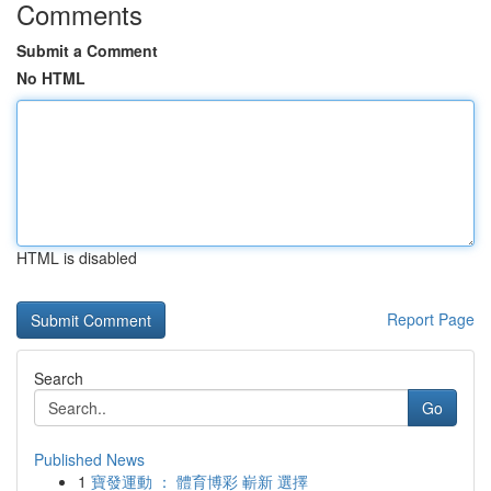
Comments
Submit a Comment
No HTML
HTML is disabled
Report Page
Search
Go
Published News
1
寶發運動 ： 體育博彩 嶄新 選擇