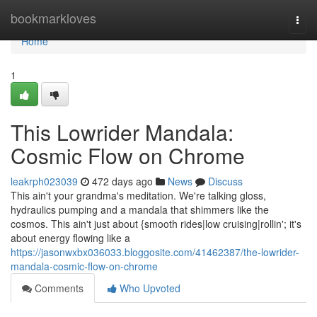
Home
bookmarkloves
Togg
navi
Home
1
This Lowrider Mandala:
Cosmic Flow on Chrome
leakrph023039
472 days ago
News
Discuss
This ain't your grandma's meditation. We're talking gloss,
hydraulics pumping and a mandala that shimmers like the
cosmos. This ain't just about {smooth rides|low cruising|rollin'; it's
about energy flowing like a
https://jasonwxbx036033.bloggosite.com/41462387/the-lowrider-
mandala-cosmic-flow-on-chrome
Comments
Who Upvoted