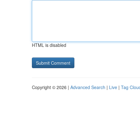
HTML is disabled
Copyright © 2026 |
Advanced Search
|
Live
|
Tag Clou