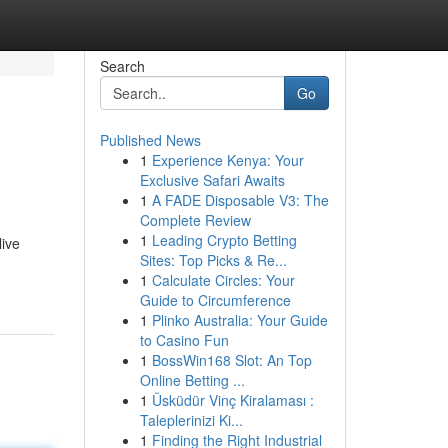
Search
Go
Published News
1
Experience Kenya: Your
Exclusive Safari Awaits
1
A FADE Disposable V3: The
Complete Review
1
Leading Crypto Betting
live
Sites: Top Picks & Re...
1
Calculate Circles: Your
Guide to Circumference
1
Plinko Australia: Your Guide
to Casino Fun
1
BossWin168 Slot: An Top
Online Betting ...
1
Üsküdür Vinç Kiralaması :
Taleplerinizi Ki...
1
Finding the Right Industrial