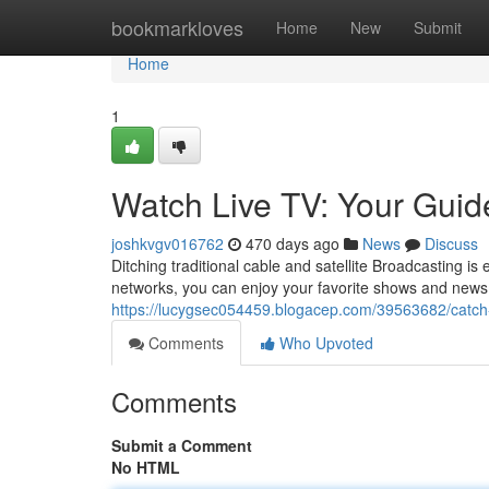
Home
bookmarkloves
Home
New
Submit
Home
1
Watch Live TV: Your Guide
joshkvgv016762
470 days ago
News
Discuss
Ditching traditional cable and satellite Broadcasting is
networks, you can enjoy your favorite shows and news 
https://lucygsec054459.blogacep.com/39563682/catch-li
Comments
Who Upvoted
Comments
Submit a Comment
No HTML