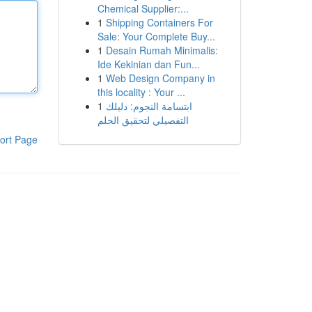
Chemical Supplier:...
1
Shipping Containers For
Sale: Your Complete Buy...
1
Desain Rumah Minimalis:
Ide Kekinian dan Fun...
1
Web Design Company in
this locality : Your ...
1
ابتسامة النجوم: دليلك
التفصيلي لتحقيق الحلم
ort Page