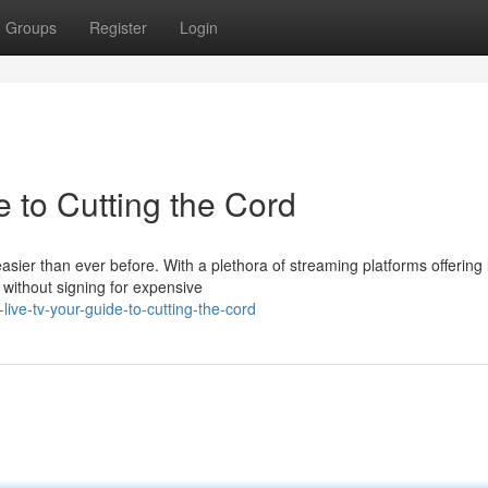
Groups
Register
Login
 to Cutting the Cord
 easier than ever before. With a plethora of streaming platforms offering 
without signing for expensive
ve-tv-your-guide-to-cutting-the-cord