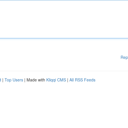
Rep
d
|
Top Users
| Made with
Kliqqi CMS
|
All RSS Feeds