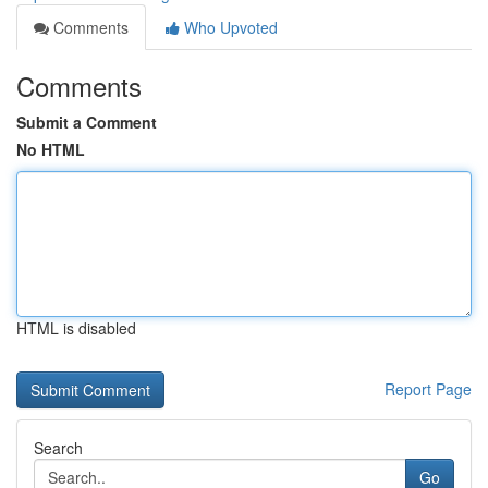
Comments
Who Upvoted
Comments
Submit a Comment
No HTML
HTML is disabled
Report Page
Search
Go