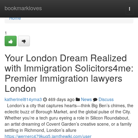
Home
bookmarkloves
Togg
navi
Home
1
Your London Dream Realized
with Immigration Solicitors4me:
Premier Immigration lawyers
London
katherinel814yma3
469 days ago
News
Discuss
London’s a city that captures hearts—think Big Ben’s chimes, the
eclectic buzz of Borough Market, and the global pulse of the City.
Whether you’re a tech guru eyeing a role in Silicon Roundabout,
an artist dreaming of Covent Garden’s creative scene, or a family
settling in Richmond, London’s allure
https://wernerc479kug5.iamthewiki.com/user