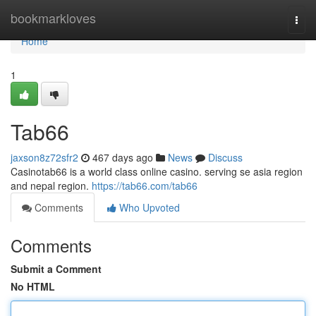
Home
bookmarkloves
Togg
navi
Home
1
Tab66
jaxson8z72sfr2
467 days ago
News
Discuss
Casinotab66 is a world class online casino. serving se asia region
and nepal region.
https://tab66.com/tab66
Comments
Who Upvoted
Comments
Submit a Comment
No HTML