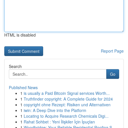
HTML is disabled
Report Page
Search
Go
Published News
1
is usually a Paid Bitcoin Signal services Worth...
1
Truthfinder copyright: A Complete Guide for 2024
1
copyright ohne Rezept: Risiken und Alternativen
1
iwin: A Deep Dive into the Platform
1
Locating to Acquire Research Chemicals Digi...
1
Rahat Sohbet : Yeni İlişkiler İçin İpuçları
1
Woodbridge: Your Reliable Residential Roofing S...