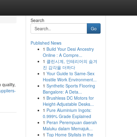
Search
Go
Published News
1
Build Your Desi Ancestry
Online : A Compre...
1
클린시계, 인테리어의 숨겨
진 감각을 더하다
1
Your Guide to Same-Sex
Hostile Work Environment...
 quality,
1
Synthetic Sports Flooring
uppliers-
Bangalore: A Deta...
1
Brushless DC Motors for
Height-Adjustable Desks...
1
Pure Aluminium Ingots:
0.999% Grade Explained
1
Peran Perempuan daerah
Maluku dalam Memajuk...
1
Top Home Stylists in the