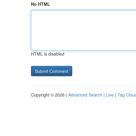
No HTML
HTML is disabled
Copyright © 2026 |
Advanced Search
|
Live
|
Tag Clou