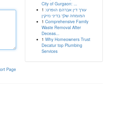
City of Gurgaon: ...
1
עורך דין אברהם הופרט:
המומחה שלך בדיני נזיקין
1
Comprehensive Family
Waste Removal After
Deceas...
1
Why Homeowners Trust
Decatur top Plumbing
Services
ort Page