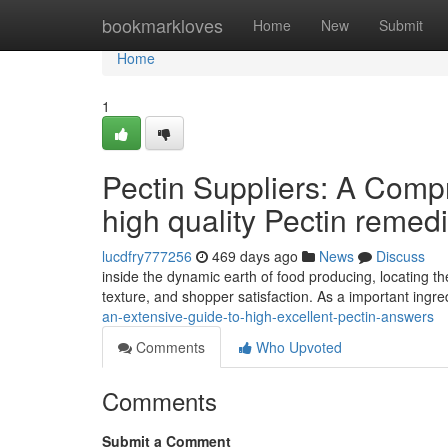
Home
bookmarkloves
Home
New
Submit
Home
1
Pectin Suppliers: A Compr
high quality Pectin remed
lucdfry777256
469 days ago
News
Discuss
inside the dynamic earth of food producing, locating the
texture, and shopper satisfaction. As a important ingre
an-extensive-guide-to-high-excellent-pectin-answers
Comments
Who Upvoted
Comments
Submit a Comment