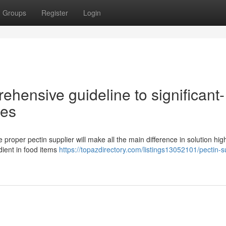
Groups
Register
Login
ehensive guideline to significant-
ies
 proper pectin supplier will make all the main difference in solution high
dient in food items
https://topazdirectory.com/listings13052101/pectin-s