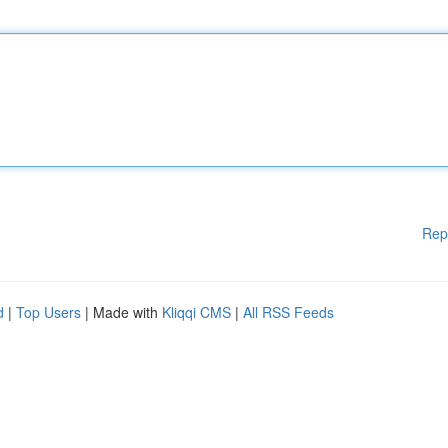
Rep
d
|
Top Users
| Made with
Kliqqi CMS
|
All RSS Feeds