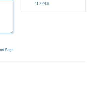
매 가이드
ort Page