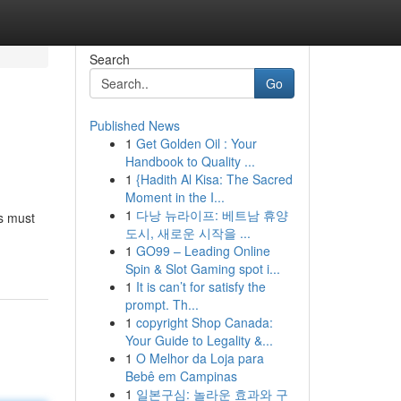
Search
Go
Published News
1
Get Golden Oil : Your
Handbook to Quality ...
1
{Hadith Al Kisa: The Sacred
Moment in the I...
1
다낭 뉴라이프: 베트남 휴양
rs must
도시, 새로운 시작을 ...
1
GO99 – Leading Online
Spin & Slot Gaming spot i...
1
It is can’t for satisfy the
prompt. Th...
1
copyright Shop Canada:
Your Guide to Legality &...
1
O Melhor da Loja para
Bebê em Campinas
1
일본구심: 놀라운 효과와 구