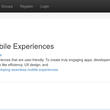
Groups
Register
Login
ile Experiences
s
riences that are user-friendly. To create truly engaging apps, develope
like efficiency, UX design, and
eloping-seamless-mobile-experiences