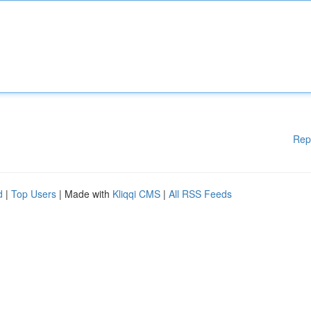
Rep
d
|
Top Users
| Made with
Kliqqi CMS
|
All RSS Feeds