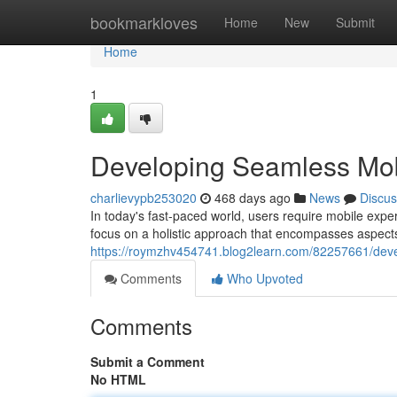
Home
bookmarkloves
Home
New
Submit
Home
1
Developing Seamless Mob
charlievypb253020
468 days ago
News
Discus
In today's fast-paced world, users require mobile expe
focus on a holistic approach that encompasses aspects 
https://roymzhv454741.blog2learn.com/82257661/dev
Comments
Who Upvoted
Comments
Submit a Comment
No HTML