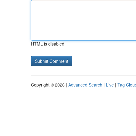
HTML is disabled
Copyright © 2026 |
Advanced Search
|
Live
|
Tag Clou