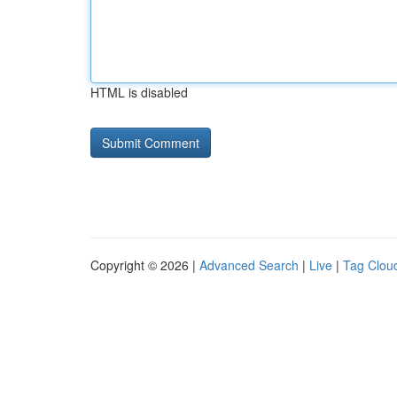
HTML is disabled
Copyright © 2026 |
Advanced Search
|
Live
|
Tag Clou