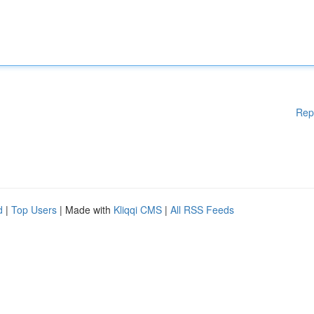
Rep
d
|
Top Users
| Made with
Kliqqi CMS
|
All RSS Feeds