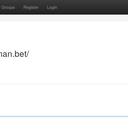
Groups
Register
Login
man.bet/