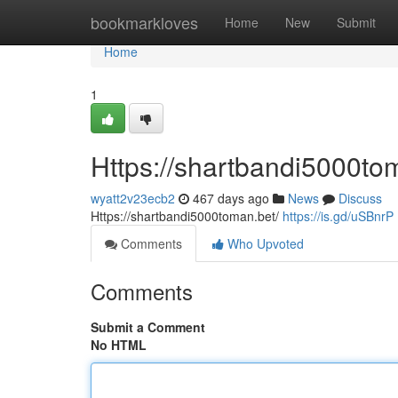
Home
bookmarkloves
Home
New
Submit
Home
1
Https://shartbandi5000to
wyatt2v23ecb2
467 days ago
News
Discuss
Https://shartbandi5000toman.bet/
https://is.gd/uSBnrP
Comments
Who Upvoted
Comments
Submit a Comment
No HTML