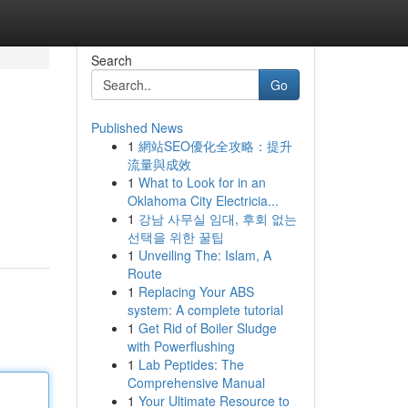
Search
Go
Published News
1
網站SEO優化全攻略：提升
流量與成效
1
What to Look for in an
Oklahoma City Electricia...
1
강남 사무실 임대, 후회 없는
선택을 위한 꿀팁
1
Unveiling The: Islam, A
Route
1
Replacing Your ABS
system: A complete tutorial
1
Get Rid of Boiler Sludge
with Powerflushing
1
Lab Peptides: The
Comprehensive Manual
1
Your Ultimate Resource to