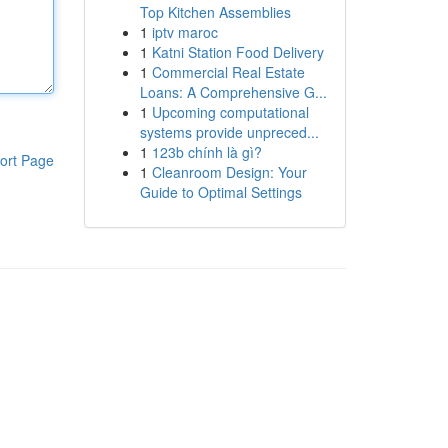
Top Kitchen Assemblies
1
iptv maroc
1
Katni Station Food Delivery
1
Commercial Real Estate
Loans: A Comprehensive G...
1
Upcoming computational
systems provide unpreced...
1
123b chính là gì?
ort Page
1
Cleanroom Design: Your
Guide to Optimal Settings