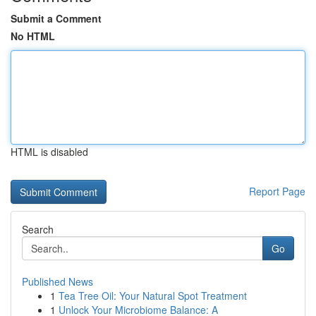
Submit a Comment
No HTML
HTML is disabled
Report Page
Search
Go
Published News
1
Tea Tree Oil: Your Natural Spot Treatment
1
Unlock Your Microbiome Balance: A