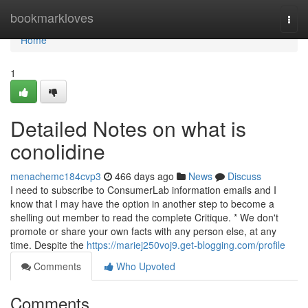
Home
bookmarkloves
Togg
navi
Home
1
Detailed Notes on what is
conolidine
menachemc184cvp3
466 days ago
News
Discuss
I need to subscribe to ConsumerLab information emails and I
know that I may have the option in another step to become a
shelling out member to read the complete Critique. * We don't
promote or share your own facts with any person else, at any
time. Despite the
https://mariej250voj9.get-blogging.com/profile
Comments
Who Upvoted
Comments