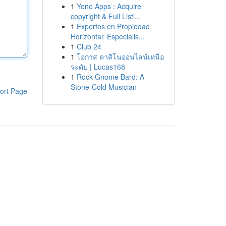
1
Yono Apps : Acquire
copyright & Full Listi...
1
Expertos en Propiedad
Horizontal: Especialis...
1
Club 24
1
โอกาส คาสิโนออนไลน์เหนือ
ระดับ | Lucas168
1
Rock Gnome Bard: A
Stone-Cold Musician
ort Page