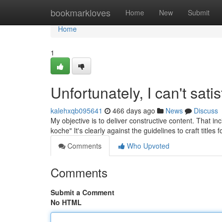
Home
bookmarkloves
Home
New
Submit
Home
1
Unfortunately, I can't sati
kalehxqb095641
466 days ago
News
Discuss
My objective is to deliver constructive content. That in
koche" It's clearly against the guidelines to craft titles
Comments
Who Upvoted
Comments
Submit a Comment
No HTML