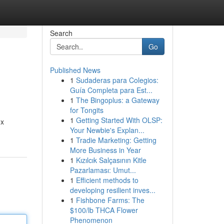
Search
Go
Published News
1
Sudaderas para Colegios:
Guía Completa para Est...
1
The Bingoplus: a Gateway
for Tongits
1
Getting Started With OLSP:
ex
Your Newbie's Explan...
1
Tradie Marketing: Getting
More Business in Year
1
Kızılcık Salçasının Kitle
Pazarlaması: Umut...
1
Efficient methods to
developing resilient inves...
1
Fishbone Farms: The
$100/lb THCA Flower
Phenomenon