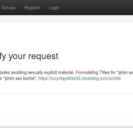
Groups
Register
Login
sfy your request
cludes avoiding sexually explicit material. Formulating Titles for "phim s
 for "phim sex koche".
https://lucyvfqy493435.nizarblog.com/profile