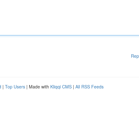
Rep
d
|
Top Users
| Made with
Kliqqi CMS
|
All RSS Feeds