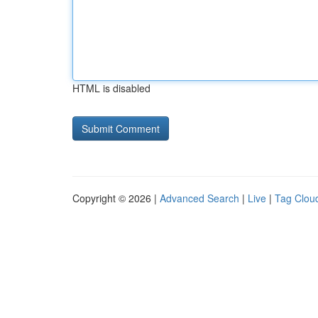
HTML is disabled
Copyright © 2026 |
Advanced Search
|
Live
|
Tag Clou