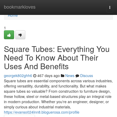
Home
bookmarkloves
Togg
navi
Home
1
Square Tubes: Everything You
Need To Know About Their
Uses And Benefits
georgek802ghh6
467 days ago
News
Discuss
Square tubes are essential components across various industries,
offering versatility, durability, and functionality. But what makes
square tubes so valuable? From construction to furniture design,
these hollow, steel or metal-based structures play an integral role
in modern production. Whether you're an engineer, designer, or
simply curious about industrial materials,
https://evanso024lnn8.bloguerosa.com/profile