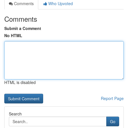
Comments
Who Upvoted
Comments
Submit a Comment
No HTML
HTML is disabled
Report Page
Search
Go