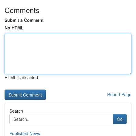
Comments
Submit a Comment
No HTML
HTML is disabled
Report Page
Search
Go
Published News