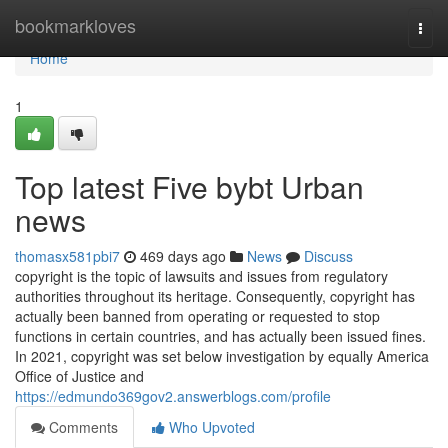
Home
bookmarkloves
Togg
navi
Home
1
Top latest Five bybt Urban
news
thomasx581pbi7
469 days ago
News
Discuss
copyright is the topic of lawsuits and issues from regulatory
authorities throughout its heritage. Consequently, copyright has
actually been banned from operating or requested to stop
functions in certain countries, and has actually been issued fines.
In 2021, copyright was set below investigation by equally America
Office of Justice and
https://edmundo369gov2.answerblogs.com/profile
Comments
Who Upvoted