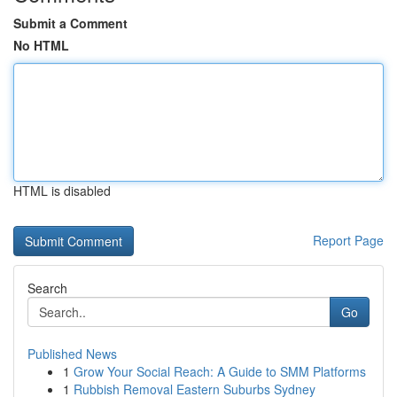
Submit a Comment
No HTML
HTML is disabled
Report Page
Search
Go
Published News
1
Grow Your Social Reach: A Guide to SMM Platforms
1
Rubbish Removal Eastern Suburbs Sydney