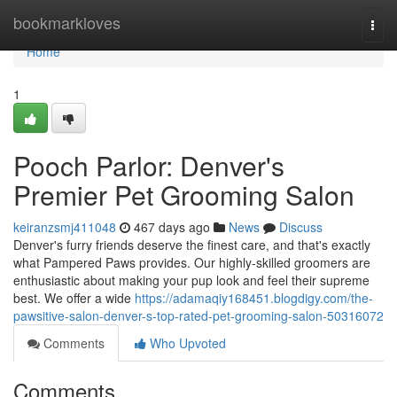
Home
bookmarkloves
Togg
navi
Home
1
Pooch Parlor: Denver's
Premier Pet Grooming Salon
keiranzsmj411048
467 days ago
News
Discuss
Denver's furry friends deserve the finest care, and that's exactly
what Pampered Paws provides. Our highly-skilled groomers are
enthusiastic about making your pup look and feel their supreme
best. We offer a wide
https://adamaqiy168451.blogdigy.com/the-
pawsitive-salon-denver-s-top-rated-pet-grooming-salon-50316072
Comments
Who Upvoted
Comments