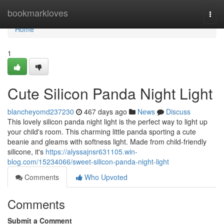
Home
bookmarkloves
Togg
navi
Home
1
Cute Silicon Panda Night Light
blancheyomd237230
467 days ago
News
Discuss
This lovely silicon panda night light is the perfect way to light up
your child's room. This charming little panda sporting a cute
beanie and gleams with softness light. Made from child-friendly
silicone, it's
https://alyssajnsr631105.win-
blog.com/15234066/sweet-silicon-panda-night-light
Comments
Who Upvoted
Comments
Submit a Comment