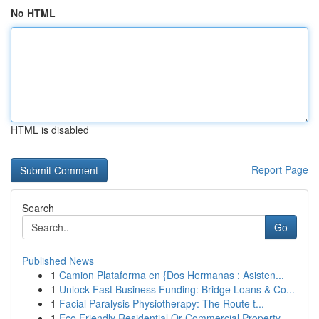
No HTML
HTML is disabled
Report Page
Search
Go
Published News
1
Camion Plataforma en {Dos Hermanas : Asisten...
1
Unlock Fast Business Funding: Bridge Loans & Co...
1
Facial Paralysis Physiotherapy: The Route t...
1
Eco Friendly Residential Or Commercial Property...