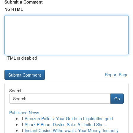
Submit a Comment
No HTML
HTML is disabled
Report Page
Search
Go
Published News
1
Amazon Pallets: Your Guide to Liquidation gold
1
Shark P Beam Device Sale: A Limited Sho...
1
Instant Casino Withdrawals: Your Money, Instantly