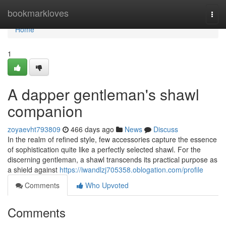
Home
bookmarkloves
Togg
navi
Home
1
A dapper gentleman's shawl
companion
zoyaevht793809
466 days ago
News
Discuss
In the realm of refined style, few accessories capture the essence
of sophistication quite like a perfectly selected shawl. For the
discerning gentleman, a shawl transcends its practical purpose as
a shield against
https://iwandlzj705358.oblogation.com/profile
Comments
Who Upvoted
Comments