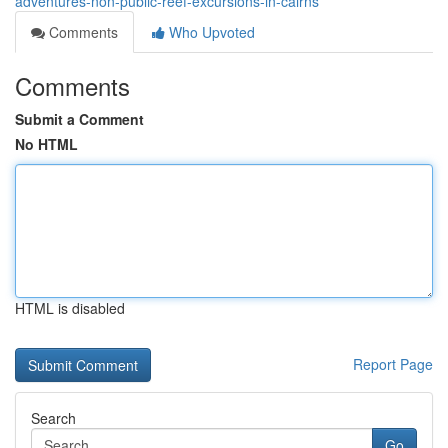
adventures-non-public-reef-excursions-in-cairns
Comments
Who Upvoted
Comments
Submit a Comment
No HTML
HTML is disabled
Report Page
Search
Go