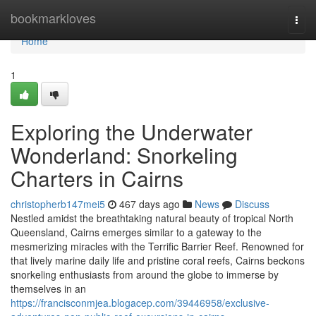
Home
bookmarkloves
Togg
navi
Home
1
Exploring the Underwater
Wonderland: Snorkeling
Charters in Cairns
christopherb147mei5
467 days ago
News
Discuss
Nestled amidst the breathtaking natural beauty of tropical North
Queensland, Cairns emerges similar to a gateway to the
mesmerizing miracles with the Terrific Barrier Reef. Renowned for
that lively marine daily life and pristine coral reefs, Cairns beckons
snorkeling enthusiasts from around the globe to immerse by
themselves in an
https://francisconmjea.blogacep.com/39446958/exclusive-