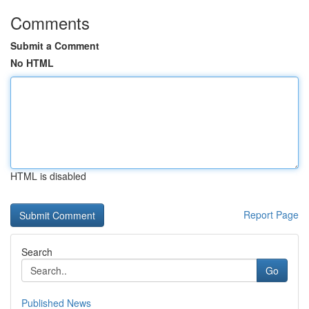
Comments
Submit a Comment
No HTML
HTML is disabled
Report Page
Search
Go
Published News