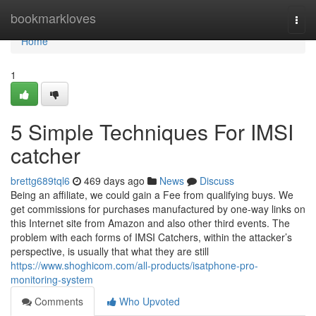
Home
bookmarkloves
Togg
navi
Home
1
5 Simple Techniques For IMSI
catcher
brettg689tql6
469 days ago
News
Discuss
Being an affiliate, we could gain a Fee from qualifying buys. We
get commissions for purchases manufactured by one-way links on
this Internet site from Amazon and also other third events. The
problem with each forms of IMSI Catchers, within the attacker’s
perspective, is usually that what they are still
https://www.shoghicom.com/all-products/isatphone-pro-
monitoring-system
Comments
Who Upvoted